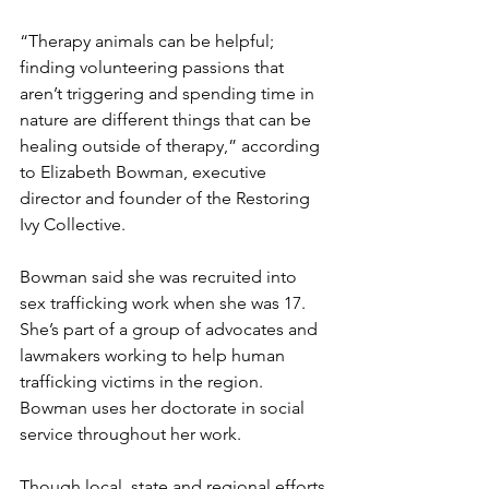
“Therapy animals can be helpful; 
finding volunteering passions that 
aren’t triggering and spending time in 
nature are different things that can be 
healing outside of therapy,” according 
to Elizabeth Bowman, executive 
director and founder of the Restoring 
Ivy Collective.
Bowman said she was recruited into 
sex trafficking work when she was 17. 
She’s part of a group of advocates and 
lawmakers working to help human 
trafficking victims in the region. 
Bowman uses her doctorate in social 
service throughout her work.
Though local, state and regional efforts 