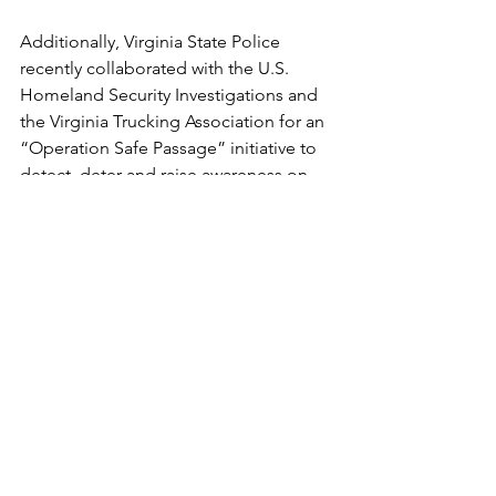
Additionally, Virginia State Police 
recently collaborated with the U.S. 
Homeland Security Investigations and 
the Virginia Trucking Association for an 
“Operation Safe Passage” initiative to 
detect, deter and raise awareness on 
human trafficking. State troopers were 
at truck stops, motor carrier service 
centers and rest areas from April 18-20 
to distribute informational materials 
and educate drivers about human 
trafficking.
Ongoing efforts and needed resources
Attorneys who are willing to do pro 
bono services and have experience in 
family and criminal law are also needed 
to defend human trafficking victims, 