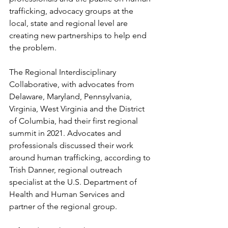
trafficking, advocacy groups at the 
local, state and regional level are 
creating new partnerships to help end 
the problem.
The Regional Interdisciplinary 
Collaborative, with advocates from 
Delaware, Maryland, Pennsylvania, 
Virginia, West Virginia and the District 
of Columbia, had their first regional 
summit in 2021. Advocates and 
professionals discussed their work 
around human trafficking, according to 
Trish Danner, regional outreach 
specialist at the U.S. Department of 
Health and Human Services and 
partner of the regional group.