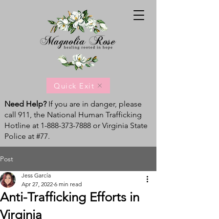
Quick Exit
Need Help?
If you are in danger, please
call 911, the National Human Trafficking
Hotline at
1-888-373-7888
or Virginia State
Police at #77.
Post
Jess García
Apr 27, 2022
6 min read
Anti-Trafficking Efforts in
Virginia