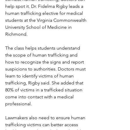
help spot it. Dr. Fidelma Rigby leads a 
human trafficking elective for medical 
students at the Virginia Commonwealth 
University School of Medicine in 
Richmond.
The class helps students understand 
the scope of human trafficking and 
how to recognize the signs and report 
suspicions to authorities. Doctors must 
learn to identify victims of human 
trafficking, Rigby said. She added that 
80% of victims in a trafficked situation 
come into contact with a medical 
professional.
Lawmakers also need to ensure human 
trafficking victims can better access 