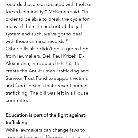
records that are associated with theft or 
forced criminality,” McKenna said. “In 
order to be able to break the cycle for 
many of them, in and out of the jail 
system and such, we’ve got to deal 
with those criminal records.”
Other bills also didn’t get a green light 
from lawmakers. Del. Paul Krizek, D-
Alexandria, introduced 
HB 755
, to 
create the Anti-Human Trafficking and 
Survivor Trust Fund to support victims 
and fund services that prevent human 
trafficking. The bill was left in a House 
committee.
Education is part of the fight against 
trafficking
While lawmakers can change laws to 
combat human trafficking, doctors can 