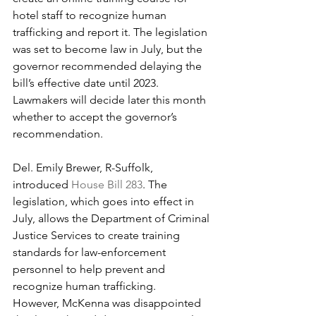
hotel staff to recognize human 
trafficking and report it. The legislation 
was set to become law in July, but the 
governor recommended delaying the 
bill’s effective date until 2023. 
Lawmakers will decide later this month 
whether to accept the governor’s 
recommendation.
Del. Emily Brewer, R-Suffolk, 
introduced 
House Bill 283
. The 
legislation, which goes into effect in 
July, allows the Department of Criminal 
Justice Services to create training 
standards for law-enforcement 
personnel to help prevent and 
recognize human trafficking.
However, McKenna was disappointed 