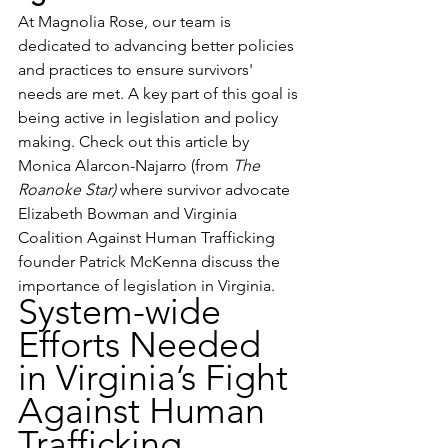
At Magnolia Rose, our team is 
dedicated to advancing better policies 
and practices to ensure survivors' 
needs are met. A key part of this goal is 
being active in legislation and policy 
making. Check out this article by 
Monica Alarcon-Najarro (from 
The 
Roanoke Star) 
where survivor advocate 
Elizabeth Bowman and Virginia 
Coalition Against Human Trafficking 
founder Patrick McKenna discuss the 
importance of legislation in Virginia. 
System-wide 
Efforts Needed 
in Virginia’s Fight 
Against Human 
Trafficking