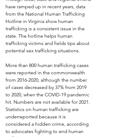
have ramped up in recent years, data 
from the National Human Trafficking 
Hotline in Virginia show human 
trafficking is a consistent issue in the 
state. The hotline helps human 
trafficking victims and fields tips about 
potential sex trafficking situations.
More than 800 human trafficking cases 
were reported in the commonwealth 
from 2016-2020, although the number 
of cases decreased by 37% from 2019 
to 2020, when the COVID-19 pandemic 
hit. Numbers are not available for 2021. 
Statistics on human trafficking are 
underreported because it is 
considered a hidden crime, according 
to advocates fighting to end human 