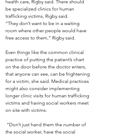
health care, Rigby said. There should 
be specialized clinics for human 
trafficking victims, Rigby said.
“They don’t want to be in a waiting 
room where other people would have 
free access to them,” Rigby said.
Even things like the common clinical 
practice of putting the patient’s chart 
on the door before the doctor enters, 
that anyone can see, can be frightening 
for a victim, she said. Medical practices 
might also consider implementing 
longer clinic visits for human trafficking 
victims and having social workers meet 
on site with victims.
 “Don’t just hand them the number of 
the social worker, have the social 