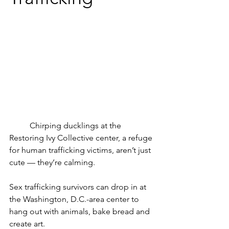
	Chirping ducklings at the 
Restoring Ivy Collective center, a refuge 
for human trafficking victims, aren’t just 
cute — they’re calming.
Sex trafficking survivors can drop in at 
the Washington, D.C.-area center to 
hang out with animals, bake bread and 
create art.