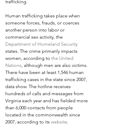
trafficking.
Human trafficking takes place when 
someone forces, frauds, or coerces 
another person into labor or 
commercial sex activity, the 
Department of Homeland Security
states. The crime primarily impacts 
women, according to 
the United 
Nations
, although men are also victims.
There have been at least 1,546 human 
trafficking cases in the state since 2007, 
data show. The hotline receives 
hundreds of calls and messages from 
Virginia each year and has fielded more 
than 6,000 contacts from people 
located in the commonwealth since 
2007, according to its 
website
.