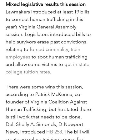
Mixed legislative results this session
Lawmakers introduced at least 19 bills 
to combat human trafficking in this 
year’s Virginia General Assembly 
session. Legislators introduced bills to 
help survivors erase past convictions 
relating to 
forced criminality
, 
train 
employees
 to spot human trafficking 
and allow some victims to get 
in-state 
college tuition rates
.
There were some wins this session, 
according to Patrick McKenna, co-
founder of Virginia Coalition Against 
Human Trafficking, but he stated there 
is still work that needs to be done.
Del. Shelly A. Simonds, D-Newport 
News, introduced 
HB 258
. The bill will 
create an online training course for 