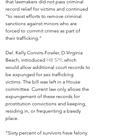
that lawmakers did not pass criminal 
record relief for victims and continued 
“to resist efforts to remove criminal 
sanctions against minors who are 
forced to commit crimes as part of 
their trafficking.”
Del. Kelly Convirs-Fowler, D-Virginia 
Beach, introduced 
HB 579
, which 
would allow additional court records to 
be expunged for sex trafficking 
victims. The bill was left in a House 
committee. Current law only allows the 
expungement of these records for 
prostitution convictions and keeping, 
residing in, or frequenting a bawdy 
place.
“Sixty percent of survivors have felony 