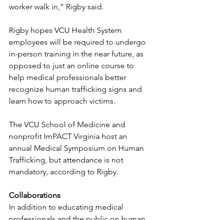
worker walk in,” Rigby said.
Rigby hopes VCU Health System 
employees will be required to undergo 
in-person training in the near future, as 
opposed to just an online course to 
help medical professionals better 
recognize human trafficking signs and 
learn how to approach victims.
The VCU School of Medicine and 
nonprofit ImPACT Virginia host an 
annual Medical Symposium on Human 
Trafficking, but attendance is not 
mandatory, according to Rigby.
Collaborations 
In addition to educating medical 
professionals and the public on human 