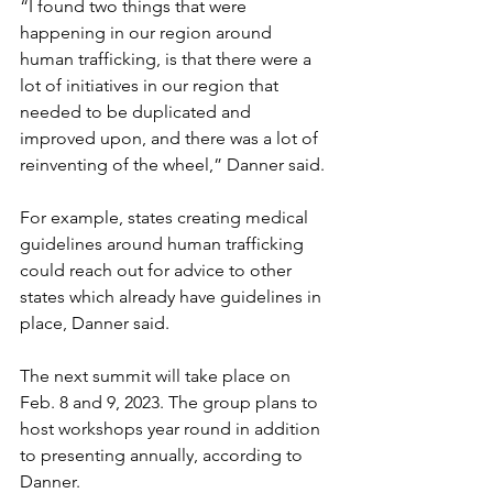
“I found two things that were 
happening in our region around 
human trafficking, is that there were a 
lot of initiatives in our region that 
needed to be duplicated and 
improved upon, and there was a lot of 
reinventing of the wheel,” Danner said.
For example, states creating medical 
guidelines around human trafficking 
could reach out for advice to other 
states which already have guidelines in 
place, Danner said.
The next summit will take place on 
Feb. 8 and 9, 2023. The group plans to 
host workshops year round in addition 
to presenting annually, according to 
Danner.