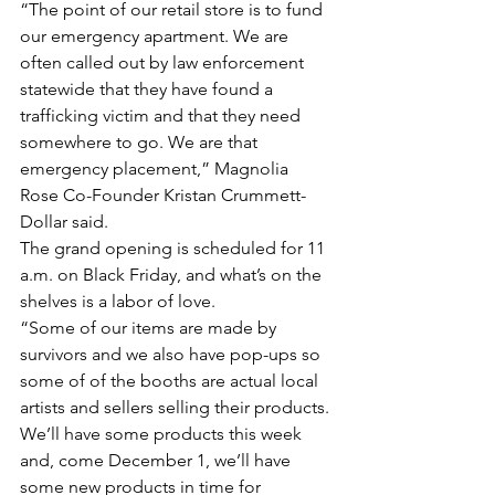
“The point of our retail store is to fund 
our emergency apartment. We are 
often called out by law enforcement 
statewide that they have found a 
trafficking victim and that they need 
somewhere to go. We are that 
emergency placement,” Magnolia 
Rose Co-Founder Kristan Crummett-
Dollar said.
The grand opening is scheduled for 11 
a.m. on Black Friday, and what’s on the 
shelves is a labor of love.
“Some of our items are made by 
survivors and we also have pop-ups so 
some of of the booths are actual local 
artists and sellers selling their products. 
We’ll have some products this week 
and, come December 1, we’ll have 
some new products in time for 