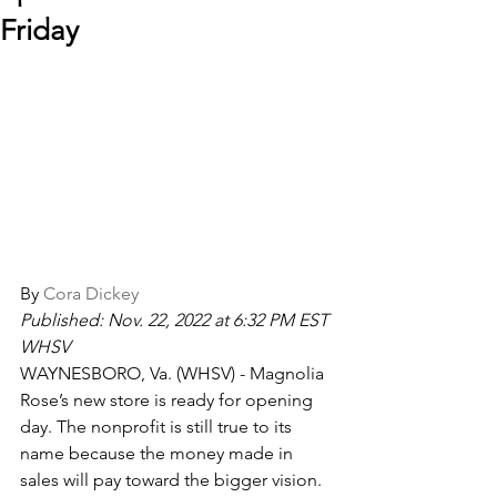
Friday
By 
Cora Dickey
Published: Nov. 22, 2022 at 6:32 PM EST 
WHSV
WAYNESBORO, Va. (WHSV) - Magnolia 
Rose’s new store is ready for opening 
day. The nonprofit is still true to its 
name because the money made in 
sales will pay toward the bigger vision.