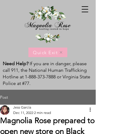
Quick Exit
Need Help?
If you are in danger, please
call 911, the National Human Trafficking
Hotline at
1-888-373-7888
or Virginia State
Police at #77.
Post
Jess García
Dec 11, 2022
2 min read
Magnolia Rose prepared to
open new store on Black