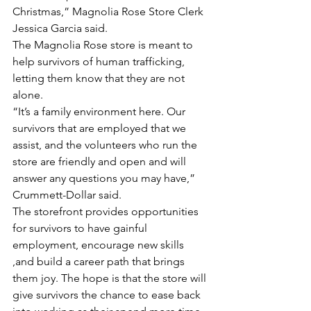
Christmas,” Magnolia Rose Store Clerk 
Jessica Garcia said.
The Magnolia Rose store is meant to 
help survivors of human trafficking, 
letting them know that they are not 
alone.
“It’s a family environment here. Our 
survivors that are employed that we 
assist, and the volunteers who run the 
store are friendly and open and will 
answer any questions you may have,” 
Crummett-Dollar said.
The storefront provides opportunities 
for survivors to have gainful 
employment, encourage new skills 
,and build a career path that brings 
them joy. The hope is that the store will 
give survivors the chance to ease back 