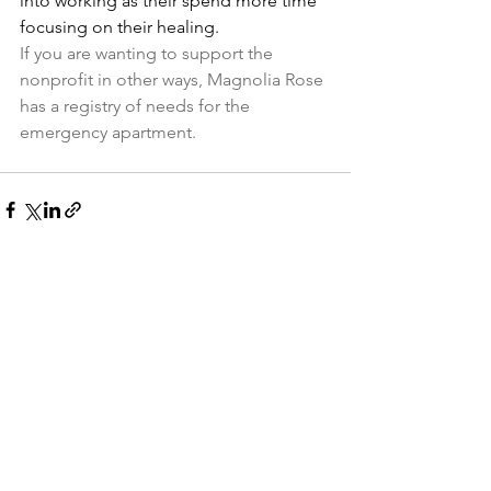
into working as their spend more time 
focusing on their healing.
If you are wanting to support the 
nonprofit in other ways, Magnolia Rose 
has a registry of needs for the 
emergency apartment.
See All
Recent Posts