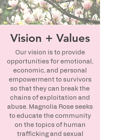
Vision + Values
Our vision is to provide
opportunities for emotional,
economic, and personal
empowerment to survivors
so that they can break the
chains of exploitation and
abuse. Magnolia Rose seeks
to educate the community
on the topics of human
trafficking and sexual