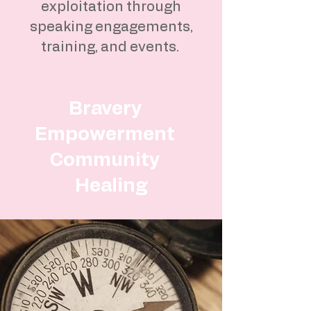
exploitation through
speaking engagements,
training, and events.
Bravery
Empowerment
Community
Healing