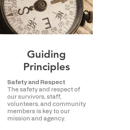
Guiding
Principles
Safety and Respect
The safety and respect of
our survivors, staff,
volunteers, and community
members is key to our
mission and agency.