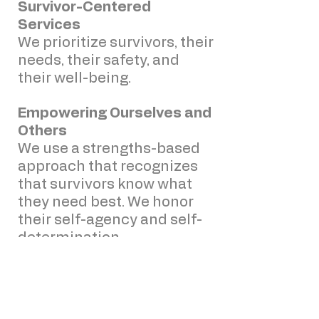
Survivor-Centered
Services
We prioritize survivors, their
needs, their safety, and
their well-being.
Empowering Ourselves and
Others
We use a strengths-based
approach that recognizes
that survivors know what
they need best. We honor
their self-agency and self-
determination.
Trauma-Informed Care
We ensure that our agency
members understand