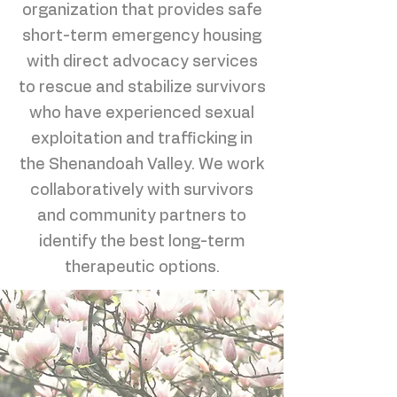
organization that provides safe
short-term emergency housing
with direct advocacy services
to rescue and stabilize survivors
who have experienced sexual
exploitation and trafficking in
the Shenandoah Valley. We work
collaboratively with survivors
and community partners to
identify the best long-term
therapeutic options.