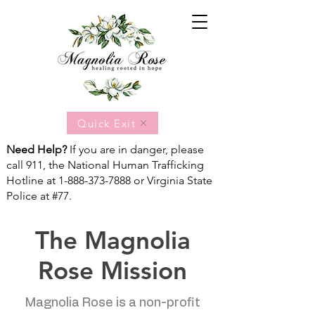
Quick Exit
Need Help?
If you are in danger, please
call 911, the National Human Trafficking
Hotline at
1-888-373-7888
or Virginia State
Police at #77.
The Magnolia
Rose Mission
Magnolia Rose is a non-profit