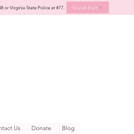
Quick Exit
8 or Virginia State Police at #77.
tact Us
Donate
Blog