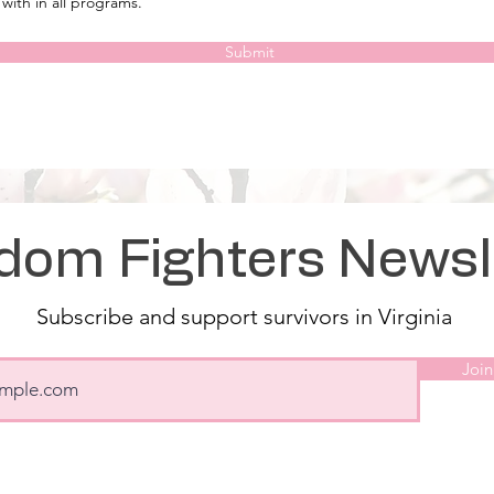
with in all programs.
Submit
dom Fighters Newsl
Subscribe and support survivors in Virginia
Join