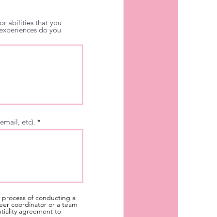
r abilities that you
r experiences do you
email, etc).
a process of conducting a
eer coordinator or a team
ntiality agreement to