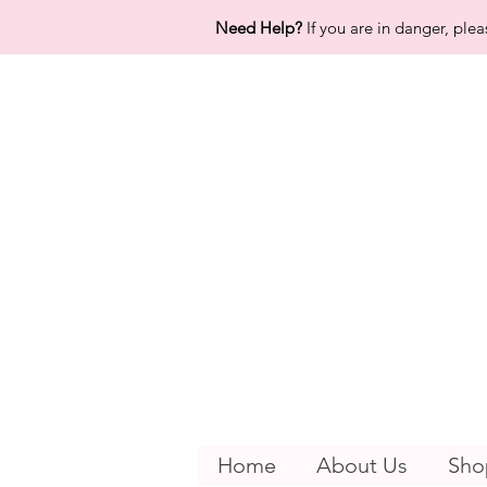
Need Help?
If you are in danger, plea
Home
About Us
Sho