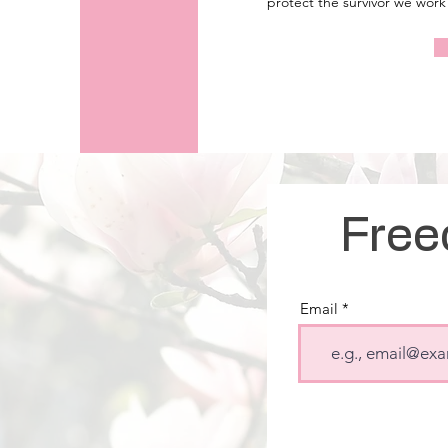
protect the survivor we work 
Free
Email