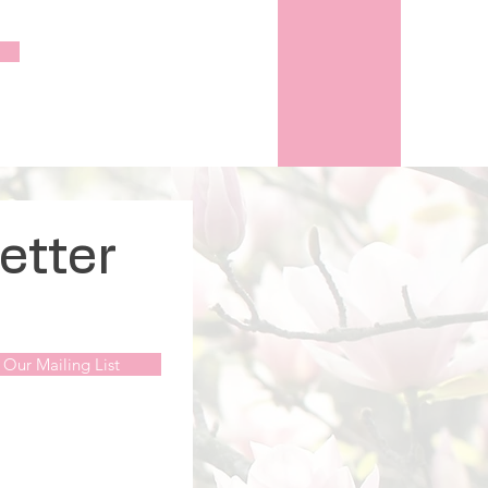
etter
 Our Mailing List