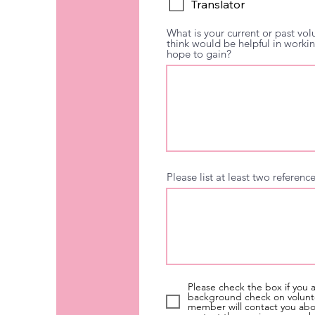
Translator
What is your current or past vol
think would be helpful in worki
hope to gain?
Please list at least two referen
Please check the box if you 
background check on volunte
member will contact you about