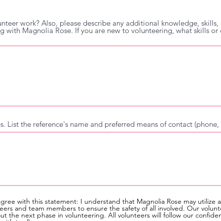
unteer work? Also, please describe any additional knowledge, skills, o
ng with Magnolia Rose. If you are new to volunteering, what skills o
ces. List the reference's name and preferred means of contact (phone, 
agree with this statement: I understand that Magnolia Rose may utilize 
ers and team members to ensure the safety of all involved. Our volunt
 the next phase in volunteering. All volunteers will follow our confide