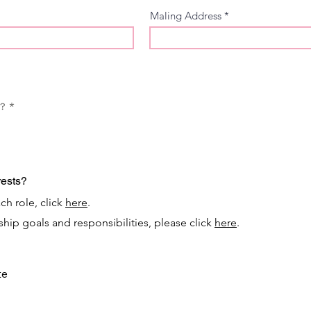
Maling Address
u?
*
rests?
ch role, click
here
.
nship goals and responsibilities, please click
here
.
te