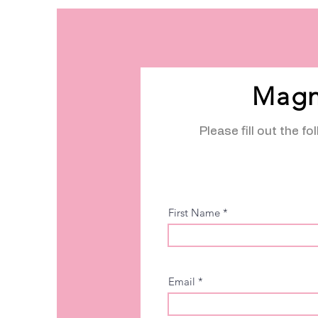
Magn
Please fill out the f
First Name
Email