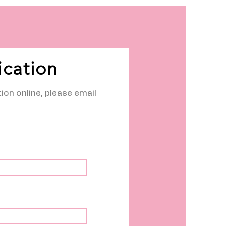
ication
tion online, please email