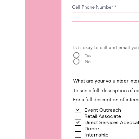
Cell Phone Number
Is it okay to call and email yo
Yes
No
What are your volulnteer inte
To see a full description of ea
For a full description of inter
.
Event Outreach
Retail Associate
Direct Services Advoca
Donor
Internship