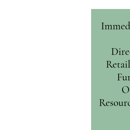
Immedi
Dire
Retai
Fun
O
Resourc