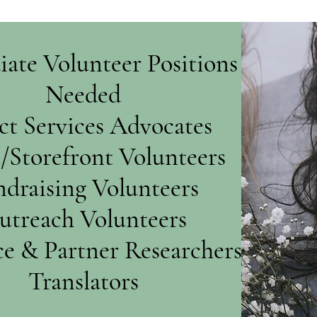
ate Volunteer Positions
Needed
ct Services Advocates
l/Storefront Volunteers
draising Volunteers
utreach Volunteers
e & Partner Researchers
Translators