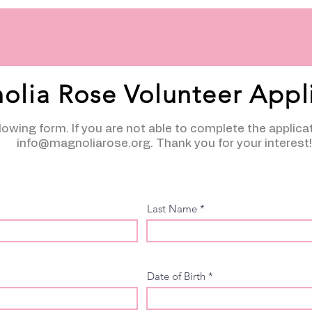
olia Rose Volunteer Appl
ollowing form. If you are not able to complete the applica
info@magnoliarose.org
. Thank you for your interest!
Last Name
Date of Birth