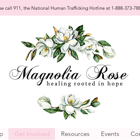
se call 911, the National Human Trafficking Hotline at 1-888-373-788
p
Get Involved
Resources
Events
Con