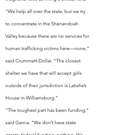
“We help all over the state, but we try 
to concentrate in the Shenandoah 
Valley because there are no services for 
human trafficking victims here—none,” 
said Crummett-Dollar. “The closest 
shelter we have that will accept girls 
outside of their jurisdiction is Latisha’s 
House in Williamsburg.” 
“The toughest part has been funding,” 
said Garcia. “We don’t have state 
grants, federal funding, nothing. We 