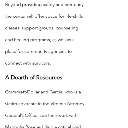
Beyond providing safety and company, 
the center will offer space for life-skills 
classes, support groups, counseling, 
and healing programs, as well as a 
place for community agencies to 
connect with survivors.
A Dearth of Resources
Crummett-Dollar and Garcia, who is a 
victim advocate in the Virginia Attorney 
General’s Office, see their work with 
Magnolia Rose as filling a critical void. 