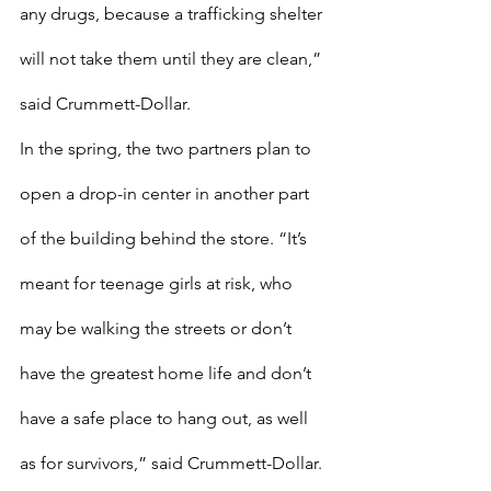
any drugs, because a trafficking shelter 
will not take them until they are clean,” 
said Crummett-Dollar. 
In the spring, the two partners plan to 
open a drop-in center in another part 
of the building behind the store. “It’s 
meant for teenage girls at risk, who 
may be walking the streets or don’t 
have the greatest home life and don’t 
have a safe place to hang out, as well 
as for survivors,” said Crummett-Dollar. 