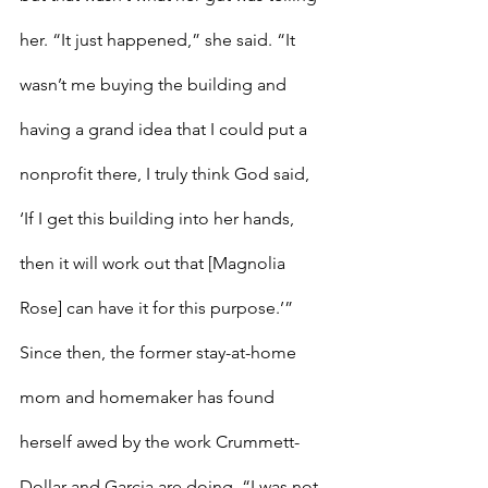
her. “It just happened,” she said. “It 
wasn’t me buying the building and 
having a grand idea that I could put a 
nonprofit there, I truly think God said, 
‘If I get this building into her hands, 
then it will work out that [Magnolia 
Rose] can have it for this purpose.’”
Since then, the former stay-at-home 
mom and homemaker has found 
herself awed by the work Crummett-
Dollar and Garcia are doing. “I was not 