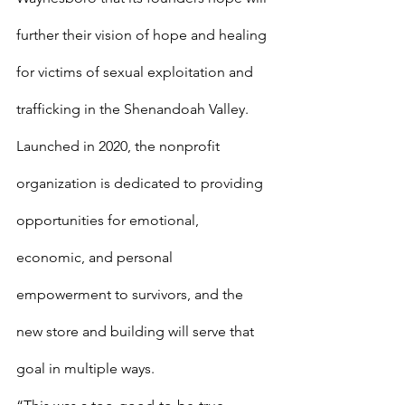
further their vision of hope and healing 
for victims of sexual exploitation and 
trafficking in the Shenandoah Valley. 
Launched in 2020, the nonprofit 
organization is dedicated to providing 
opportunities for emotional, 
economic, and personal 
empowerment to survivors, and the 
new store and building will serve that 
goal in multiple ways. 