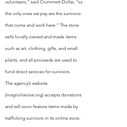
volunteers,” said Crummett-Dollar, “so 
the only ones we pay are the survivors 
that come and work here.” The store 
sells locally owned and made items 
such as art, clothing, gifts, and small 
plants, and all proceeds are used to 
fund direct services for survivors.
The agency’s website 
(magnoliarose.org) accepts donations 
and will soon feature items made by 
trafficking survivors in its online store. 