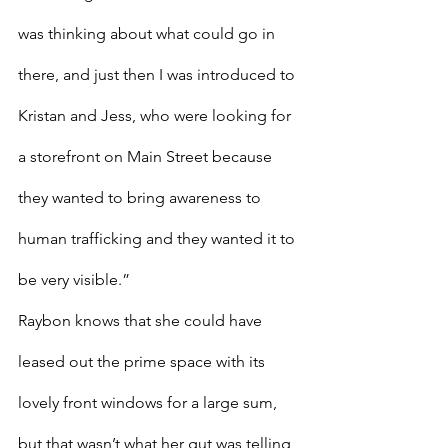
was thinking about what could go in 
there, and just then I was introduced to 
Kristan and Jess, who were looking for 
a storefront on Main Street because 
they wanted to bring awareness to 
human trafficking and they wanted it to 
be very visible.”
Raybon knows that she could have 
leased out the prime space with its 
lovely front windows for a large sum, 
but that wasn’t what her gut was telling 