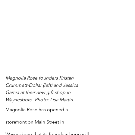
Magnolia Rose founders Kristan 
Crummett-Dollar (left) and Jessica 
Garcia at their new gift shop in 
Waynesboro. Photo: Lisa Martin.
Magnolia Rose has opened a 
storefront on Main Street in 
Waynesboro that its founders hope will 