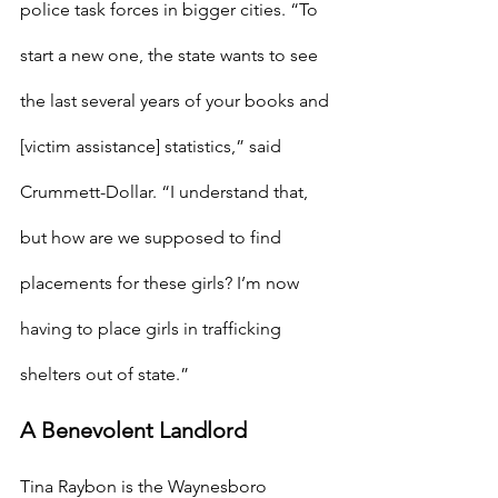
police task forces in bigger cities. “To 
start a new one, the state wants to see 
the last several years of your books and 
[victim assistance] statistics,” said 
Crummett-Dollar. “I understand that, 
but how are we supposed to find 
placements for these girls? I’m now 
having to place girls in trafficking 
shelters out of state.”
A Benevolent Landlord
Tina Raybon is the Waynesboro 