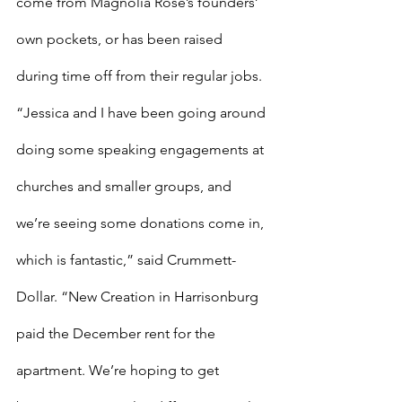
come from Magnolia Rose’s founders’ 
own pockets, or has been raised 
during time off from their regular jobs.
“Jessica and I have been going around 
doing some speaking engagements at 
churches and smaller groups, and 
we’re seeing some donations come in, 
which is fantastic,” said Crummett-
Dollar. “New Creation in Harrisonburg 
paid the December rent for the 
apartment. We’re hoping to get 