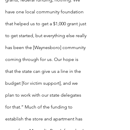
have one local community foundation 
that helped us to get a $1,000 grant just 
to get started, but everything else really 
has been the [Waynesboro] community 
coming through for us. Our hope is 
that the state can give us a line in the 
budget [for victim support], and we 
plan to work with our state delegates 
for that.” Much of the funding to 
establish the store and apartment has 