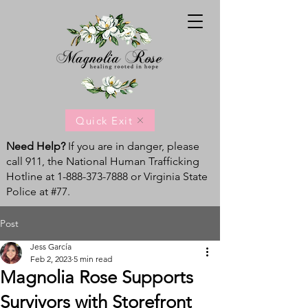
Quick Exit
Need Help?
If you are in danger, please
call 911, the National Human Trafficking
Hotline at
1-888-373-7888
or Virginia State
Police at #77.
Post
Jess García
Feb 2, 2023
5 min read
Magnolia Rose Supports
Survivors with Storefront