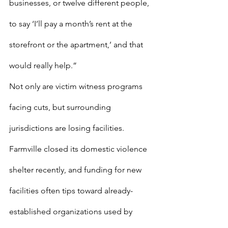
businesses, or twelve different people, 
to say ‘I’ll pay a month’s rent at the 
storefront or the apartment,’ and that 
would really help.”
Not only are victim witness programs 
facing cuts, but surrounding 
jurisdictions are losing facilities. 
Farmville closed its domestic violence 
shelter recently, and funding for new 
facilities often tips toward already-
established organizations used by 