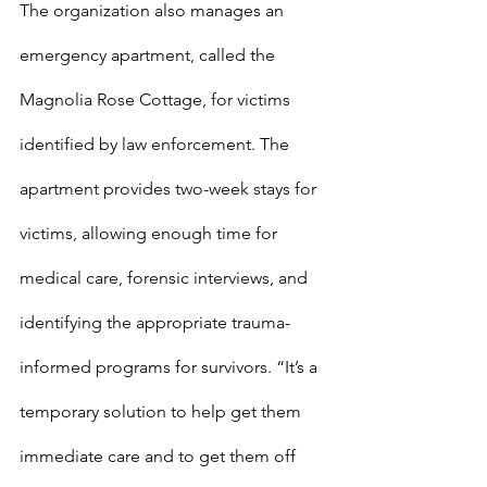
The organization also manages an 
emergency apartment, called the 
Magnolia Rose Cottage, for victims 
identified by law enforcement. The 
apartment provides two-week stays for 
victims, allowing enough time for 
medical care, forensic interviews, and 
identifying the appropriate trauma-
informed programs for survivors. “It’s a 
temporary solution to help get them 
immediate care and to get them off 