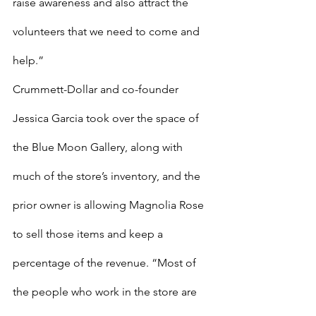
raise awareness and also attract the 
volunteers that we need to come and 
help.”
Crummett-Dollar and co-founder 
Jessica Garcia took over the space of 
the Blue Moon Gallery, along with 
much of the store’s inventory, and the 
prior owner is allowing Magnolia Rose 
to sell those items and keep a 
percentage of the revenue. “Most of 
the people who work in the store are 