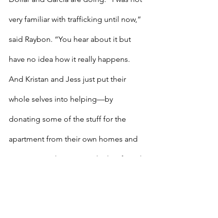
very familiar with trafficking until now,” 
said Raybon. “You hear about it but 
have no idea how it really happens. 
And Kristan and Jess just put their 
whole selves into helping—by 
donating some of the stuff for the 
apartment from their own homes and 
in so many other ways.” She has found 
herself drawn to the cause, even 
transformed in some ways. 