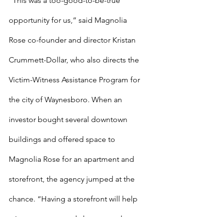
“This was a too-good-to-be-true 
opportunity for us,” said Magnolia 
Rose co-founder and director Kristan 
Crummett-Dollar, who also directs the 
Victim-Witness Assistance Program for 
the city of Waynesboro. When an 
investor bought several downtown 
buildings and offered space to 
Magnolia Rose for an apartment and 
storefront, the agency jumped at the 
chance. “Having a storefront will help 