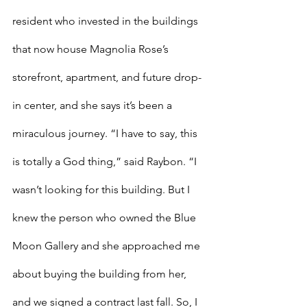
resident who invested in the buildings 
that now house Magnolia Rose’s 
storefront, apartment, and future drop-
in center, and she says it’s been a 
miraculous journey. “I have to say, this 
is totally a God thing,” said Raybon. “I 
wasn’t looking for this building. But I 
knew the person who owned the Blue 
Moon Gallery and she approached me 
about buying the building from her, 
and we signed a contract last fall. So, I 