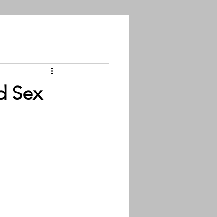
d Sex