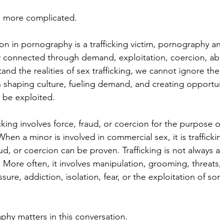
h more complicated.
on in pornography is a trafficking victim, pornography a
ly connected through demand, exploitation, coercion, abu
and the realities of sex trafficking, we cannot ignore the
 shaping culture, fueling demand, and creating opportuni
 be exploited.
ficking involves force, fraud, or coercion for the purpose
When a minor is involved in commercial sex, it is trafficki
ud, or coercion can be proven. Trafficking is not always 
 More often, it involves manipulation, grooming, threats
essure, addiction, isolation, fear, or the exploitation of s
phy matters in this conversation.