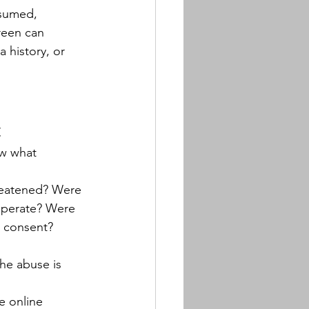
nsumed, 
reen can 
 history, or 
t
ow what 
reatened? Were 
esperate? Were 
 consent? 
he abuse is 
e online 