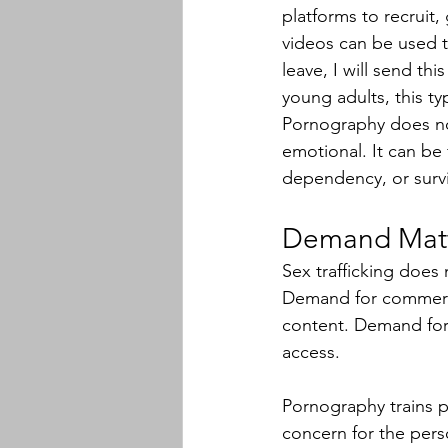
platforms to recruit,
videos can be used t
leave, I will send th
young adults, this t
Pornography does not
emotional. It can be 
dependency, or survi
Demand Matt
Sex trafficking does
Demand for commerci
content. Demand for
access.
Pornography trains p
concern for the pers