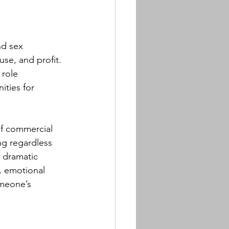
nd sex 
se, and profit. 
 role 
ties for 
 of commercial 
ng regardless 
a dramatic 
, emotional 
omeone’s 