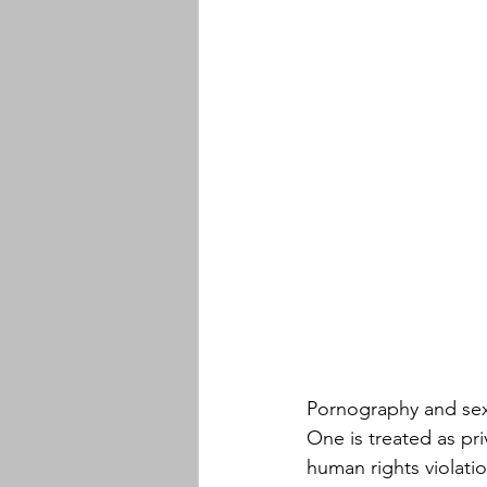
Pornography and sex 
One is treated as pr
human rights violatio