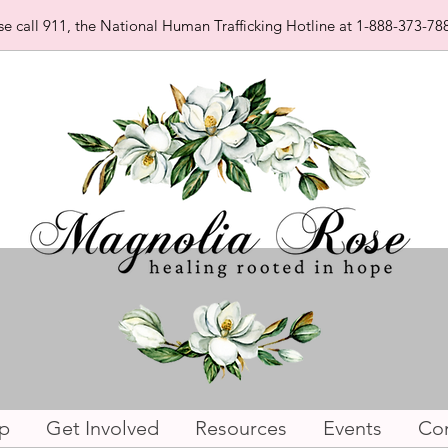
se call 911, the National Human Trafficking Hotline at 1-888-373-788
p
Get Involved
Resources
Events
Con