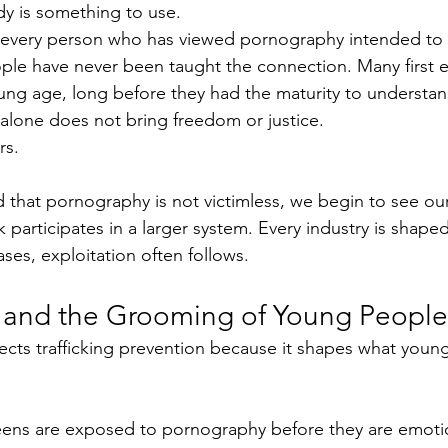
y is something to use.
every person who has viewed pornography intended to 
ople have never been taught the connection. Many first
ng age, long before they had the maturity to understan
alone does not bring freedom or justice.
rs.
hat pornography is not victimless, we begin to see our
ick participates in a larger system. Every industry is shap
s, exploitation often follows.
 and the Grooming of Young People
ects trafficking prevention because it shapes what youn
eens are exposed to pornography before they are emotio