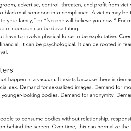
 groom, advertise, control, threaten, and profit from vic
o blackmail someone into compliance. A victim may be to
is to your family,” or “No one will believe you now.” For 
ype of coercion can be devastating.
 have to involve physical force to be exploitative. Coe
financial. It can be psychological. It can be rooted in fea
val.
ers
 not happen in a vacuum. It exists because there is dema
al sex. Demand for sexualized images. Demand for mo
 younger-looking bodies. Demand for anonymity. Demand
eople to consume bodies without relationship, responsibi
on behind the screen. Over time, this can normalize the 