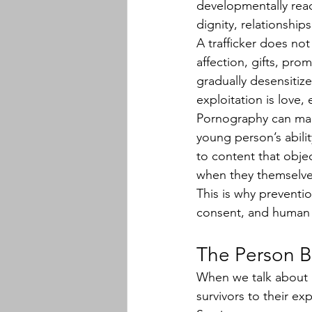
developmentally ready
dignity, relationshi
A trafficker does not
affection, gifts, pro
gradually desensitiz
exploitation is love
Pornography can make
young person’s abili
to content that obje
when they themselves
This is why preventi
consent, and human 
The Person B
When we talk about p
survivors to their exp