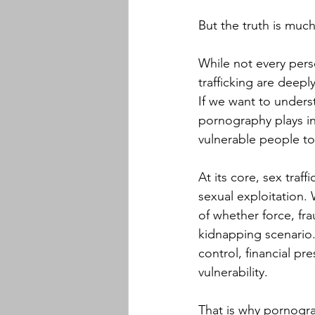
But the truth is muc
While not every pers
trafficking are deep
If we want to underst
pornography plays in
vulnerable people to
At its core, sex traf
sexual exploitation. 
of whether force, fra
kidnapping scenario.
control, financial pr
vulnerability.
That is why pornogra