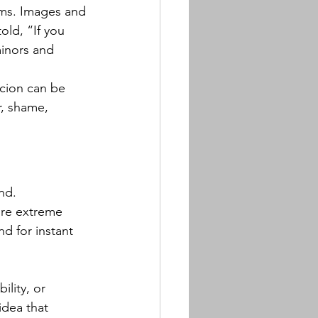
tims. Images and 
ld, “If you 
minors and 
rcion can be 
r, shame, 
nd.
re extreme 
 for instant 
lity, or 
idea that 