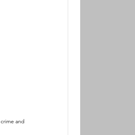
 crime and 