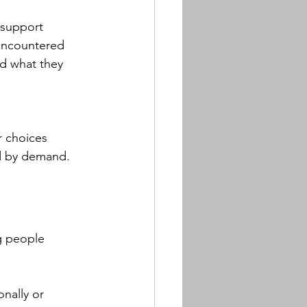
support 
 encountered 
d what they 
 choices 
ed by demand. 
g people 
nally or 