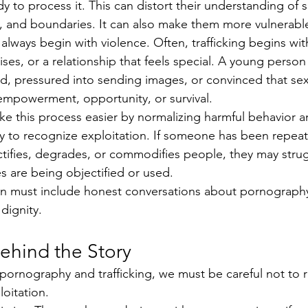
 to process it. This can distort their understanding of s
ps, and boundaries. It can also make them more vulnerab
 always begin with violence. Often, trafficking begins wit
mises, or a relationship that feels special. A young perso
ed, pressured into sending images, or convinced that sex
, empowerment, opportunity, or survival.
 this process easier by normalizing harmful behavior a
ty to recognize exploitation. If someone has been repea
ctifies, degrades, or commodifies people, they may strugg
 are being objectified or used.
on must include honest conversations about pornography
dignity.
ehind the Story
ornography and trafficking, we must be careful not to 
loitation.