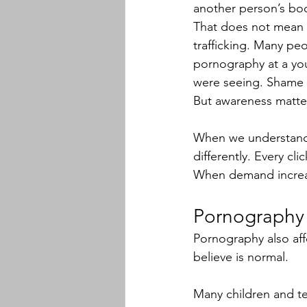
another person’s bod
That does not mean 
trafficking. Many pe
pornography at a you
were seeing. Shame 
But awareness matte
When we understand t
differently. Every cl
When demand increase
Pornography
Pornography also aff
believe is normal.
Many children and t