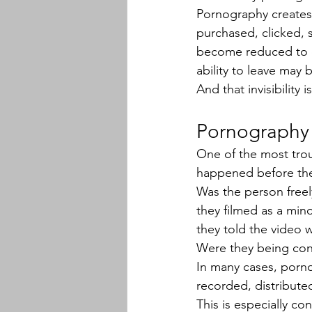
Pornography creates
purchased, clicked,
become reduced to co
ability to leave may b
And that invisibility 
Pornography 
One of the most trou
happened before the
Was the person free
they filmed as a min
they told the video 
Were they being con
In many cases, porno
recorded, distribut
This is especially co