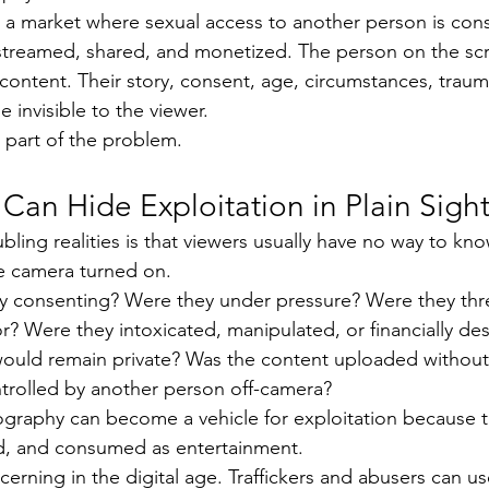
 a market where sexual access to another person is co
 streamed, shared, and monetized. The person on the sc
ntent. Their story, consent, age, circumstances, trauma
e invisible to the viewer.
is part of the problem.
Can Hide Exploitation in Plain Sigh
bling realities is that viewers usually have no way to kn
 camera turned on.
ly consenting? Were they under pressure? Were they th
or? Were they intoxicated, manipulated, or financially d
would remain private? Was the content uploaded without
trolled by another person off-camera?
graphy can become a vehicle for exploitation because t
ed, and consumed as entertainment.
ncerning in the digital age. Traffickers and abusers can us