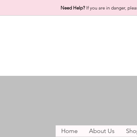
Need Help?
If you are in danger, plea
Home
About Us
Sho