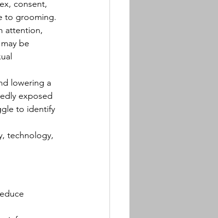
ex, consent, 
le to grooming.
h attention, 
n may be 
ual 
nd lowering a 
tedly exposed 
le to identify 
, technology, 
reduce 