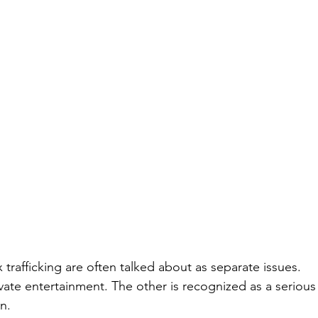
trafficking are often talked about as separate issues.
ivate entertainment. The other is recognized as a serious
n.