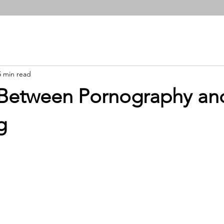
5 min read
 Between Pornography an
g