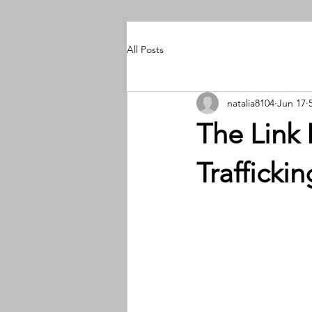
All Posts
natalia8104
Jun 17
The Link
Traffickin