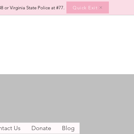
Quick Exit
8 or Virginia State Police at #77.
tact Us
Donate
Blog