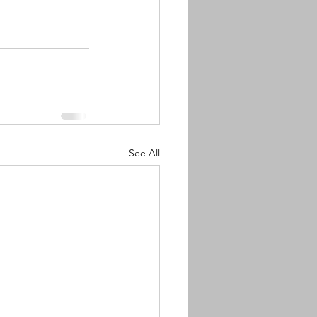
See All