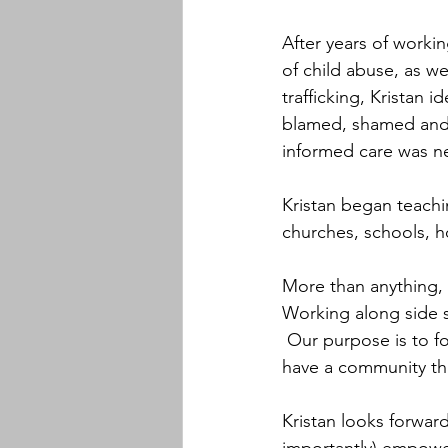
After years of worki
of child abuse, as we
trafficking, Kristan i
blamed, shamed and n
informed care was n
Kristan began teachi
churches, schools, h
More than anything, 
Working along side 
 Our purpose is to fo
have a community th
Kristan looks forwar
importantly) empower