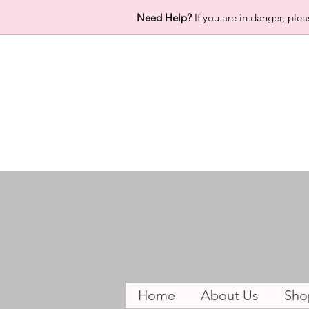
Need Help?
If you are in danger, plea
Home
About Us
Sho