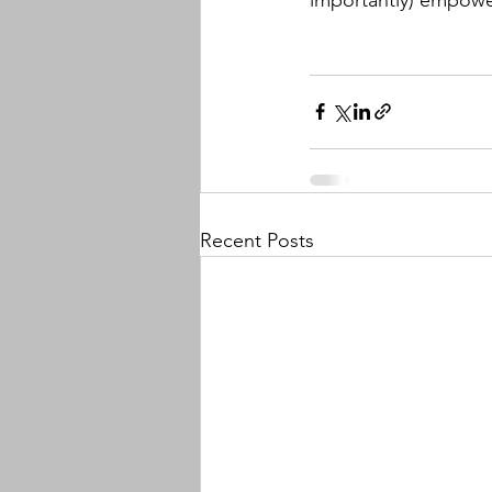
Recent Posts