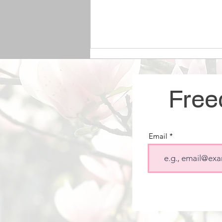
Free
Email
The Link Between
Pornography and Sex
Trafficking