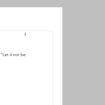
"Let it not be 