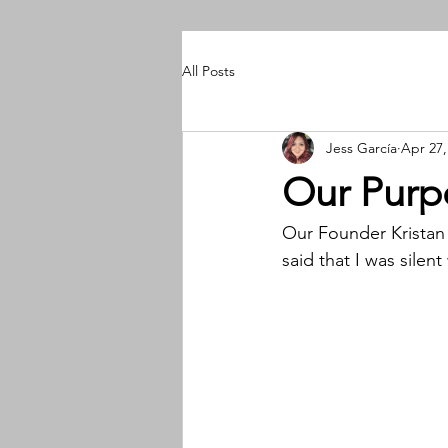
All Posts
Jess García
Apr 27,
Our Purp
Our Founder Kristan 
said that I was sile