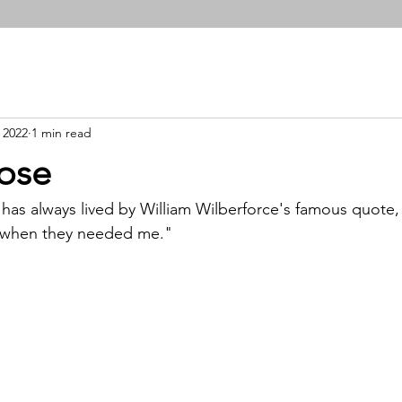
 2022
1 min read
ose
has always lived by William Wilberforce's famous quote, 
nt when they needed me." 