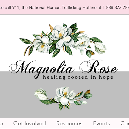
se call 911, the National Human Trafficking Hotline at 1-888-373-788
p
Get Involved
Resources
Events
Con