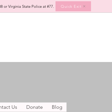
Quick Exit
8 or Virginia State Police at #77.
tact Us
Donate
Blog