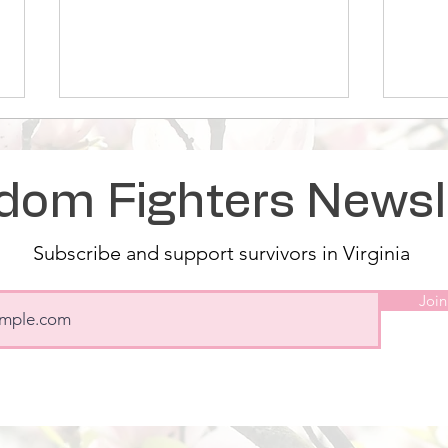
dom Fighters Newsl
Subscribe and support survivors in Virginia
Magnolia Rose Supports
Magn
Join
Survivors with Storefront
open
Frid