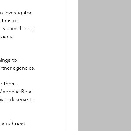
 investigator 
ctims of 
ed victims being 
trauma 
ings to 
rtner agencies.
 them.  
Magnolia Rose. 
vivor deserve to 
, and (most 