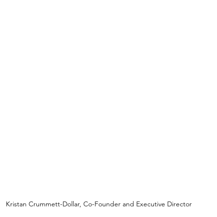
Kristan Crummett-Dollar, Co-Founder and Executive Director