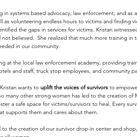
ng in systems based advocacy, law enforcement, and as an
ll as volunteering endless hours to victims and finding vi
dentified the gaps in services for victims. Kristan witness
ot believed.  She realized that much more training in 
eeded in our community.  
ng at the local law enforcement academy, providing train
otels and staff, truck stop employees, and community pa
Kristan wants to
 uplift the voices of survivors
 to empower
so many other strong women has led to the creation of 
ster a safe space for victims/survivors to heal. Every sur
at supports them and cares about them.
d to the creation of our survivor drop-in center and shop
 all women.     