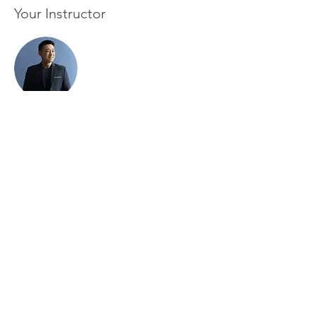
Your Instructor
Brian Chung
This is placeholder text. To change this
content, double-click on the element and
click Change Content. To manage all your
collections, click on the Content Manager
button in the Add panel on the left.
Subscribe and support survivors in