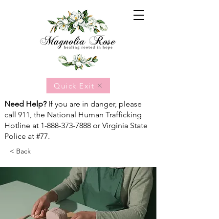
Quick Exit
Need Help?
If you are in danger, please
call 911, the National Human Trafficking
Hotline at
1-888-373-7888
or Virginia State
Police at #77.
< Back