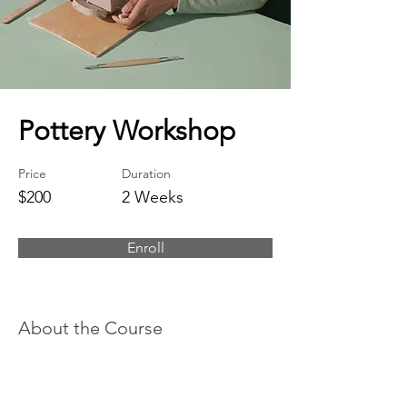
Pottery Workshop
Price
Duration
$200
2 Weeks
Enroll
About the Course
This is placeholder text. To change this
content, double-click on the element and